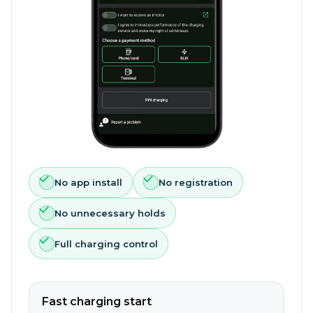
No app install
No registration
No unnecessary holds
Full charging control
Fast charging start