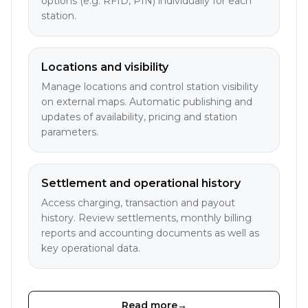
options (e.g. RFID, PIN) individually for each
station.
Locations and visibility
Manage locations and control station visibility
on external maps. Automatic publishing and
updates of availability, pricing and station
parameters.
Settlement and operational history
Access charging, transaction and payout
history. Review settlements, monthly billing
reports and accounting documents as well as
key operational data.
Read more
→