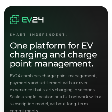
SMART. INDEPENDENT.
One platform for EV
charging and charge
point management.
EV24 combines charge point management,
payments and settlement with a driver
experience that starts charging in seconds.
Scale a single location or a full network with a
subscription model, without long-term
commitments.