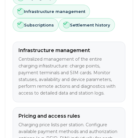
Infrastructure management
Subscriptions
Settlement history
Infrastructure management
Centralized management of the entire
charging infrastructure: charge points,
payment terminals and SIM cards. Monitor
statuses, availability and device parameters,
perform remote actions and diagnostics with
access to detailed data and station logs.
Pricing and access rules
Charging price lists per station. Configure
available payment methods and authorization