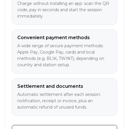
Charge without installing an app: scan the QR
code, pay in seconds and start the session
immediately.
Convenient payment methods
A wide range of secure payment methods:
Apple Pay, Google Pay, cards and local
methods (e.g. BLIK, TWINT), depending on
country and station setup.
Settlement and documents
Automatic settlement after each session:
notification, receipt or invoice, plus an
automatic refund of unused funds.