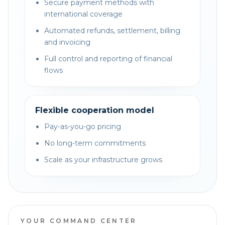
Secure payment methods with
international coverage
Automated refunds, settlement, billing
and invoicing
Full control and reporting of financial
flows
Flexible cooperation model
Pay-as-you-go pricing
No long-term commitments
Scale as your infrastructure grows
YOUR COMMAND CENTER