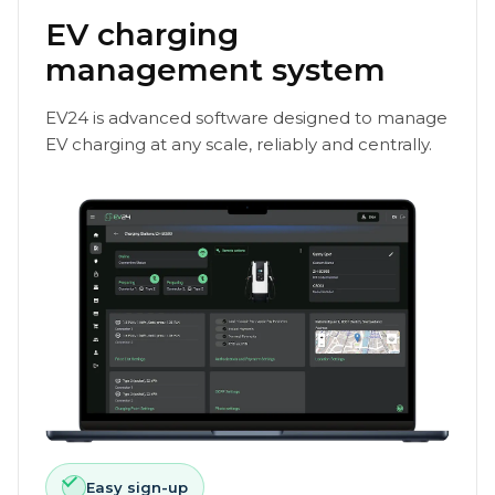
EV charging
management system
EV24 is advanced software designed to manage
EV charging at any scale, reliably and centrally.
Easy sign-up