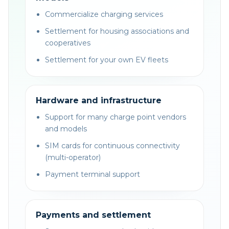
Commercialize charging services
Settlement for housing associations and
cooperatives
Settlement for your own EV fleets
Hardware and infrastructure
Support for many charge point vendors
and models
SIM cards for continuous connectivity
(multi-operator)
Payment terminal support
Payments and settlement