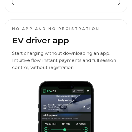
NO APP AND NO REGISTRATION
EV driver app
Start charging without downloading an app.
Intuitive flow, instant payments and full session
control, without registration.