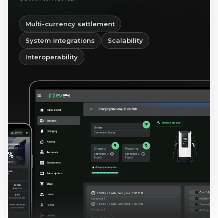
Multi-currency settlement
System integrations
Scalability
Interoperability