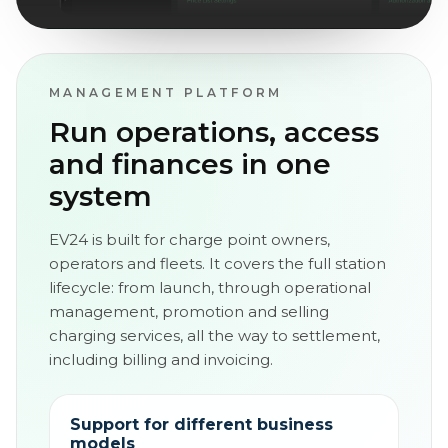
MANAGEMENT PLATFORM
Run operations, access
and finances in one
system
EV24 is built for charge point owners,
operators and fleets. It covers the full station
lifecycle: from launch, through operational
management, promotion and selling
charging services, all the way to settlement,
including billing and invoicing.
Support for different business
models